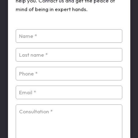
help you. Contact us and get the peace of
mind of being in expert hands.