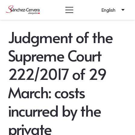
English
Judgment of the
Supreme Court
222/2017 of 29
March: costs
incurred by the
private