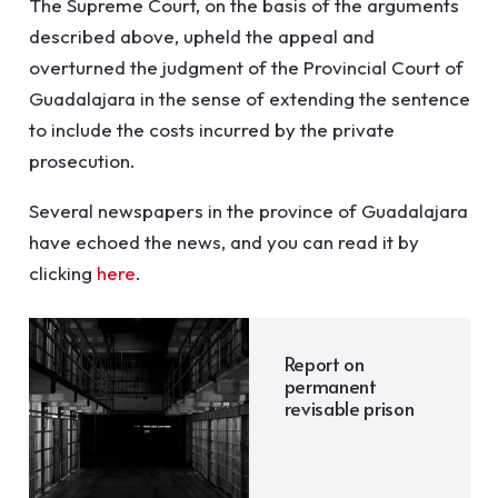
The Supreme Court, on the basis of the arguments
described above, upheld the appeal and
overturned the judgment of the Provincial Court of
Guadalajara in the sense of extending the sentence
to include the costs incurred by the private
prosecution.
Several newspapers in the province of Guadalajara
have echoed the news, and you can read it by
clicking
here
.
Report on
permanent
revisable prison