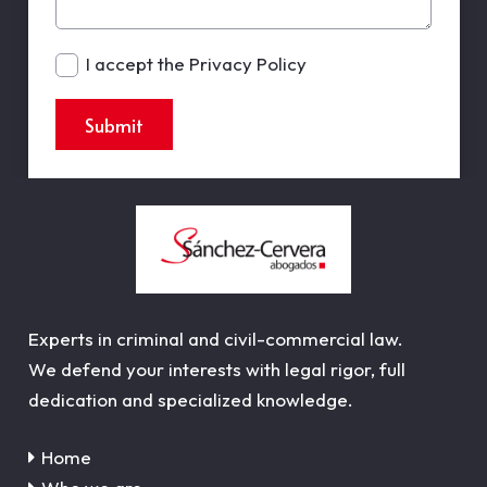
I accept the Privacy Policy
Submit
Experts in criminal and civil-commercial law.
We defend your interests with legal rigor, full
dedication and specialized knowledge.
Home