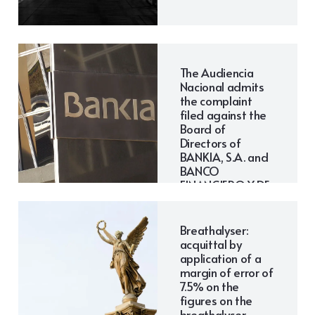
The Audiencia
Nacional admits
the complaint
filed against the
Board of
Directors of
BANKIA, S.A. and
BANCO
FINANCIERO Y DE
AHORROS S.A. to
proceed.
Breathalyser:
acquittal by
application of a
margin of error of
7.5% on the
figures on the
breathalyser.