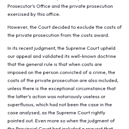
Prosecutor’s Office and the private prosecution
exercised by this office.
However, the Court decided to exclude the costs of
the private prosecution from the costs award.
In its recent judgment, the Supreme Court upheld
our appeal and validated its well-known doctrine
that the general rule is that when costs are
imposed on the person convicted of a crime, the
costs of the private prosecution are also included,
unless there is the exceptional circumstance that
the latter’s action was notoriously useless or
superfluous, which had not been the case in the
case analysed, as the Supreme Court rightly
pointed out. Even more so when the judgment of
the Provincial Court had included a request that