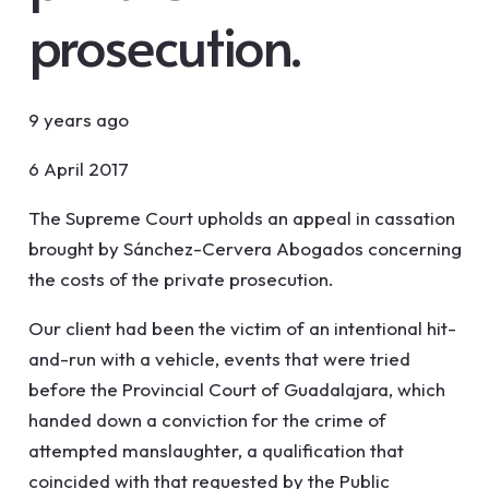
prosecution.
9 years ago
6 April 2017
The Supreme Court upholds an appeal in cassation
brought by Sánchez-Cervera Abogados concerning
the costs of the private prosecution.
Our client had been the victim of an intentional hit-
and-run with a vehicle, events that were tried
before the Provincial Court of Guadalajara, which
handed down a conviction for the crime of
attempted manslaughter, a qualification that
coincided with that requested by the Public