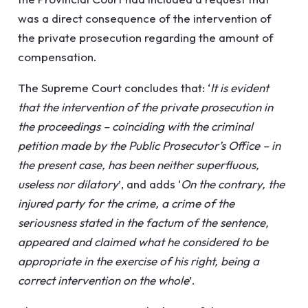
was a direct consequence of the intervention of
the private prosecution regarding the amount of
compensation.
The Supreme Court concludes that: ‘
It is evident
that the intervention of the private prosecution in
the proceedings – coinciding with the criminal
petition made by the Public Prosecutor’s Office – in
the present case, has been neither superfluous,
useless nor dilatory
’, and adds ‘
On the contrary, the
injured party for the crime, a crime of the
seriousness stated in the factum of the sentence,
appeared and claimed what he considered to be
appropriate in the exercise of his right, being a
correct intervention on the whole
’.