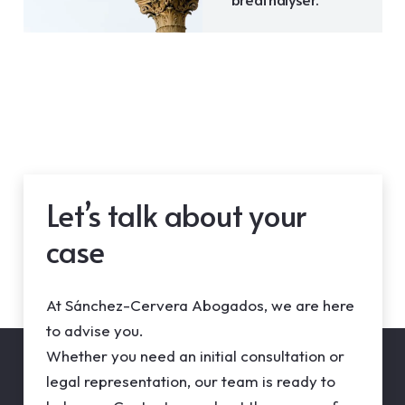
Let’s talk about your
case
At Sánchez-Cervera Abogados, we are here
to advise you.
Whether you need an initial consultation or
legal representation, our team is ready to