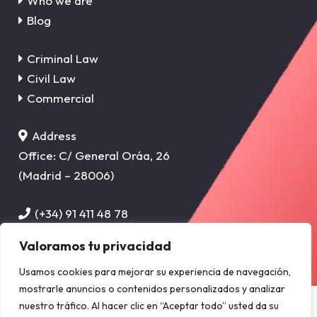
Who we are
Blog
Criminal Law
Civil Law
Commercial
Address
Office: C/ General Oráa, 26
(Madrid – 28006)
(+34) 91 411 48 78
info@sanchez-cervera.com
Valoramos tu privacidad
Usamos cookies para mejorar su experiencia de navegación,
Privacy Policy
–
Cookie Policy
–
Legal Notice
mostrarle anuncios o contenidos personalizados y analizar
Copyright © 2025 SÁNCHEZ-CERVERA ABOGADOS, S.L.P. CIF:
nuestro tráfico. Al hacer clic en “Aceptar todo” usted da su