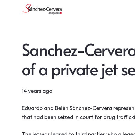
Sanchez-Cervera
of a private jet s
14 years ago
Eduardo and Belén Sánchez-Cervera represent
that had been seized in court for drug traffick
The jet was leased to third parties who alleged