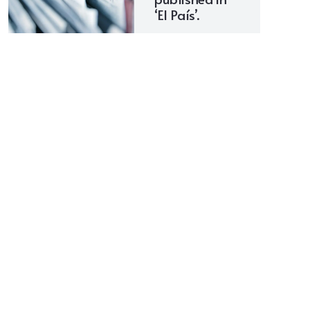
‘El País’.