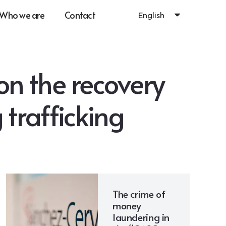
Who we are
Contact
English
n the recovery
g trafficking
The crime of
money
laundering in