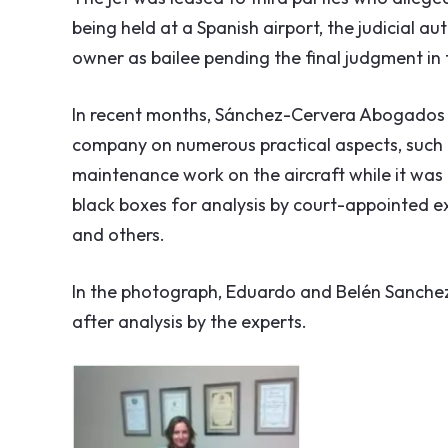
being held at a Spanish airport, the judicial aut
owner as bailee pending the final judgment in
In recent months, Sánchez-Cervera Abogados 
company on numerous practical aspects, such a
maintenance work on the aircraft while it was 
black boxes for analysis by court-appointed ex
and others.
In the photograph, Eduardo and Belén Sanchez-
after analysis by the experts.