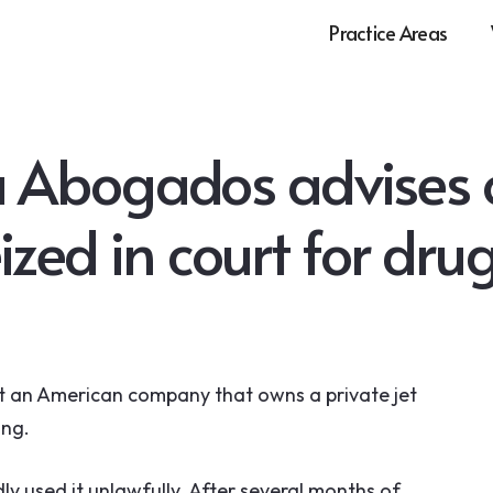
Practice Areas
 Abogados advises o
eized in court for dru
 an American company that owns a private jet
ing.
ly used it unlawfully. After several months of