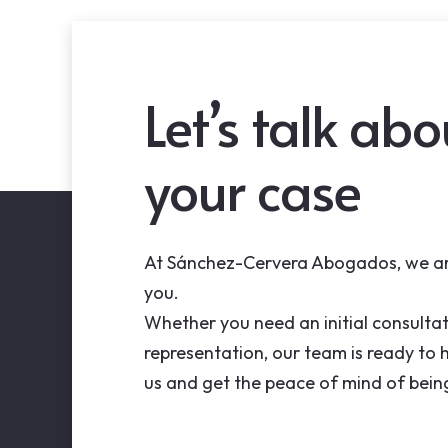
Let’s talk abo
your case
At Sánchez-Cervera Abogados, we ar
you.
Whether you need an initial consultat
representation, our team is ready to 
us and get the peace of mind of bein