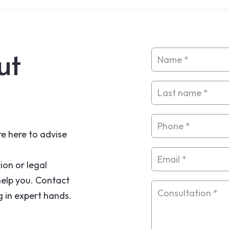
ut
e here to advise
ion or legal
help you. Contact
g in expert hands.