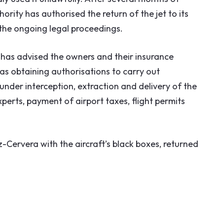
hority has authorised the return of the jet to its
 the ongoing legal proceedings.
has advised the owners and their insurance
s obtaining authorisations to carry out
under interception, extraction and delivery of the
perts, payment of airport taxes, flight permits
Cervera with the aircraft’s black boxes, returned