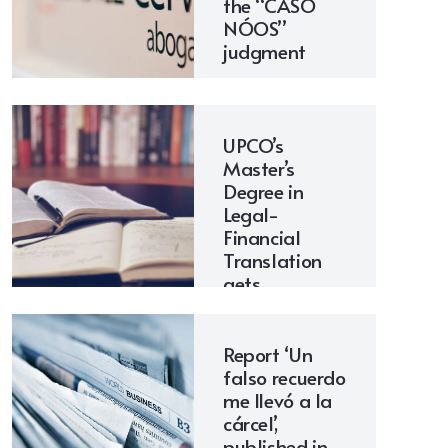
the “CASO
NÓOS”
judgment
UPCO’s
Master’s
Degree in
Legal-
Financial
Translation
gets
underway
Report ‘Un
falso recuerdo
me llevó a la
cárcel’,
published in