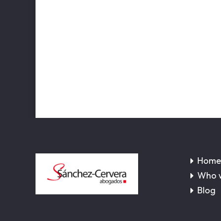
Home
Who 
Blog