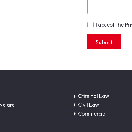
I accept the Pr
Submit
Criminal Law
we are
Civil Law
Commercial