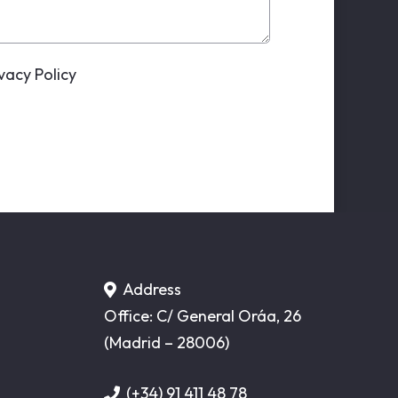
ivacy Policy
Address
Office: C/ General Oráa, 26
(Madrid – 28006)
(+34) 91 411 48 78